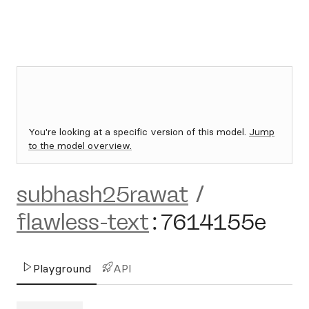
You're looking at a specific version of this model.
Jump
to the model overview.
subhash25rawat
/
flawless-text
:
7614155e
Playground
API