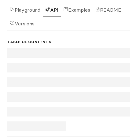
Playground
API
Examples
README
Versions
TABLE OF CONTENTS