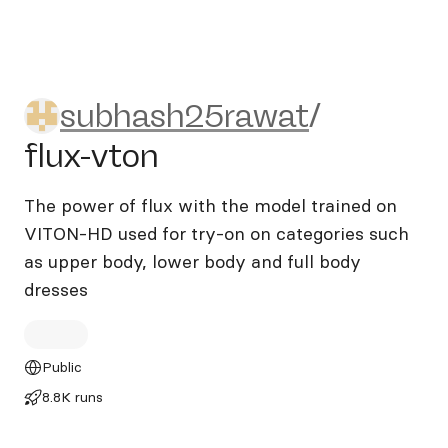
subhash25rawat/flux-vton
subhash25rawat
/
flux-vton
The power of flux with the model trained on
VITON-HD used for try-on on categories such
as upper body, lower body and full body
dresses
Public
8.8K runs