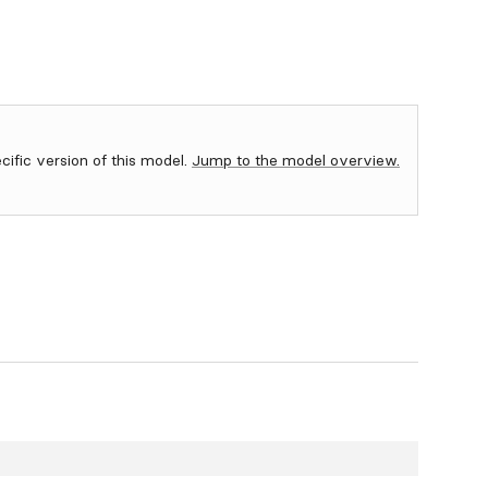
ecific version of this model.
Jump to the model overview.