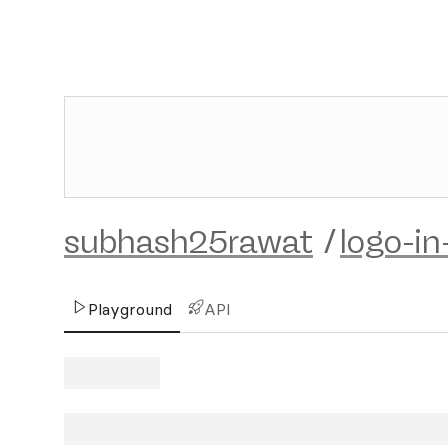
subhash25rawat
/
logo-in
Playground
API