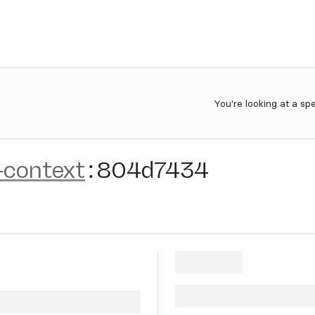
You're looking at a sp
-context
:
804d7434