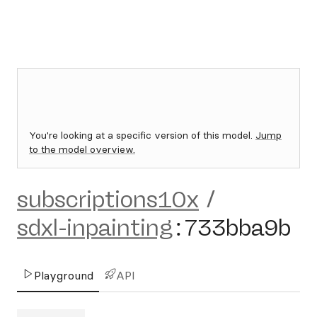
You're looking at a specific version of this model.
Jump
to the model overview.
subscriptions10x
/
sdxl-inpainting
:
733bba9b
Playground
API