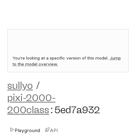
You're looking at a specific version of this model.
Jump
to the model overview.
sullyo
/
pixi-2000-
200class
:
5ed7a932
Playground
API