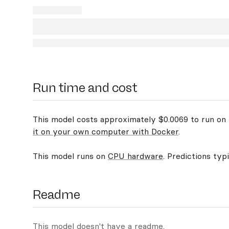
Run time and cost
This model costs approximately $0.0069 to run on R
it on your own computer with Docker
.
This model runs on
CPU hardware
. Predictions typ
Readme
This model doesn't have a readme.