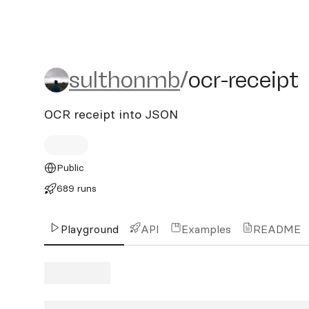
sulthonmb/ocr-receipt
sulthonmb
/
ocr-receipt
OCR receipt into JSON
Public
689 runs
Playground
API
Examples
README