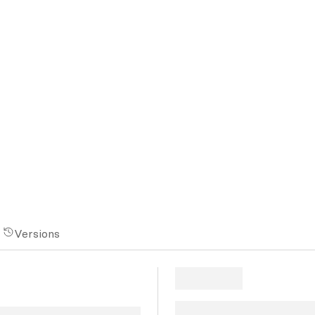
Versions