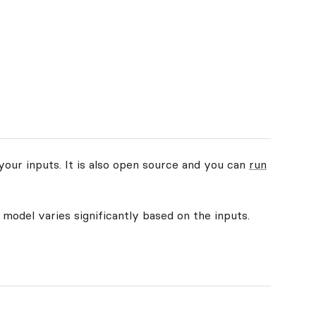
your inputs. It is also open source and you can
run
 model varies significantly based on the inputs.