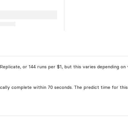
eplicate, or 144 runs per $1, but this varies depending on 
ically complete within 70 seconds. The predict time for this