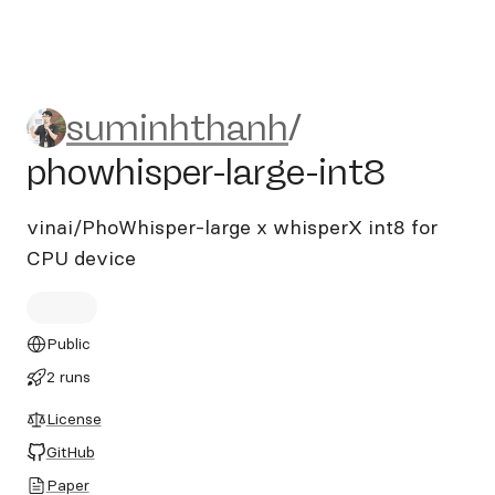
suminhthanh/phowhisper-lar
suminhthanh
/
phowhisper-large-int8
vinai/PhoWhisper-large x whisperX int8 for
CPU device
Public
2 runs
License
GitHub
Paper