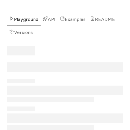
Playground
API
Examples
README
Versions