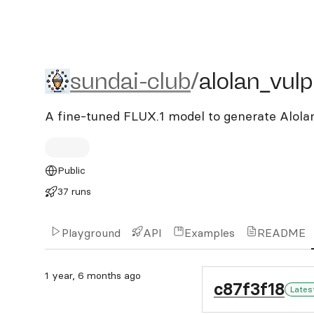
sundai-club/alolan_vulpix_
sundai-club
/
alolan_vulp
A fine-tuned FLUX.1 model to generate Alolan
Public
37 runs
Playground
API
Examples
README
1 year, 6 months ago
c87f3f18
Lates