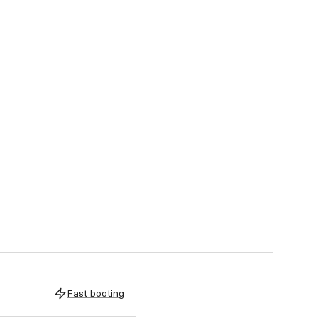
Fast booting