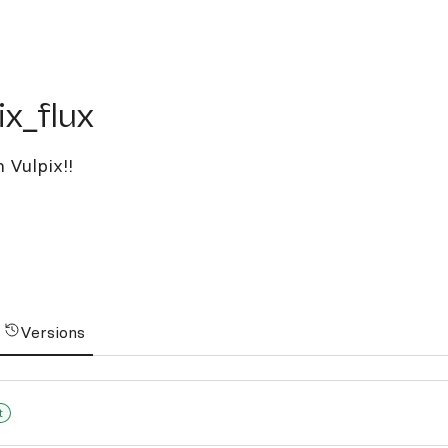
flux
ix_flux
 Vulpix!!
Versions
t