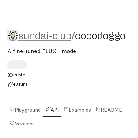
sundai-club/cocodoggo
sundai-club
/
cocodoggo
A fine-tuned FLUX.1 model
Public
48 runs
Playground
API
Examples
README
Versions