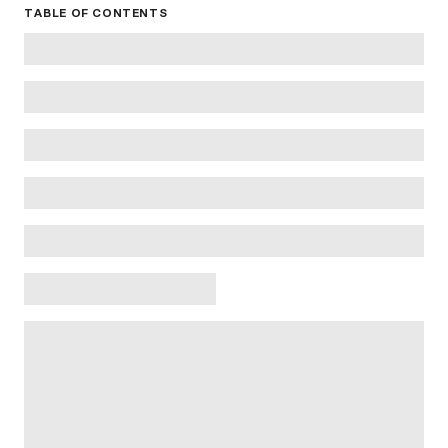
TABLE OF CONTENTS