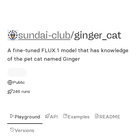
sundai-club/ginger_cat
sundai-club
/
ginger_cat
A fine-tuned FLUX.1 model that has knowledge
of the pet cat named Ginger
Public
246 runs
Playground
API
Examples
README
Versions