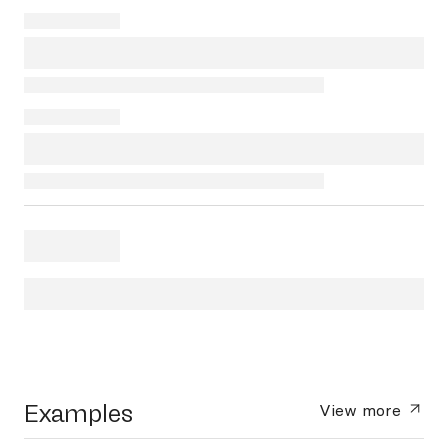
Examples
View more