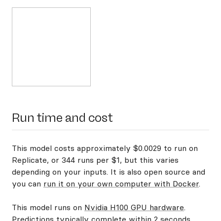
Run time and cost
This model costs approximately $0.0029 to run on
Replicate, or 344 runs per $1, but this varies
depending on your inputs. It is also open source and
you can
run it on your own computer with Docker
.
This model runs on
Nvidia H100 GPU hardware
.
Predictions typically complete within 2 seconds.