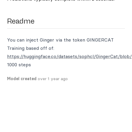
Readme
You can inject Ginger via the token GINGERCAT
Training based off of:
https://huggingface.co/datasets/sophcl/GingerCat/blob/
1000 steps
Model created
over 1 year ago