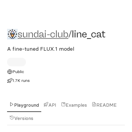
sundai-club/line_cat
sundai-club
/
line_cat
A fine-tuned FLUX.1 model
Public
1.7K runs
Playground
API
Examples
README
Versions