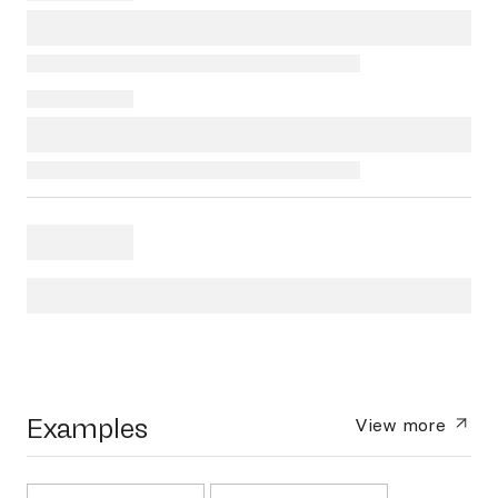
Examples
View more