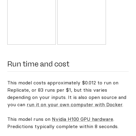
Run time and cost
This model costs approximately $0.012 to run on
Replicate, or 83 runs per $1, but this varies
depending on your inputs. It is also open source and
you can
run it on your own computer with Docker
.
This model runs on
Nvidia H100 GPU hardware
.
Predictions typically complete within 8 seconds.