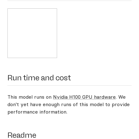
Run time and cost
This model runs on
Nvidia H100 GPU hardware
. We
don't yet have enough runs of this model to provide
performance information.
Readme