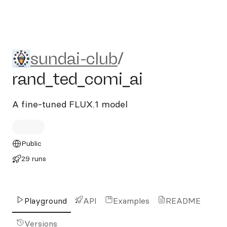
sundai-club/rand_ted_comi_
sundai-club
/
rand_ted_comi_ai
A fine-tuned FLUX.1 model
Public
29 runs
Playground
API
Examples
README
Versions