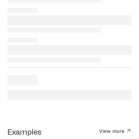
Examples
View more