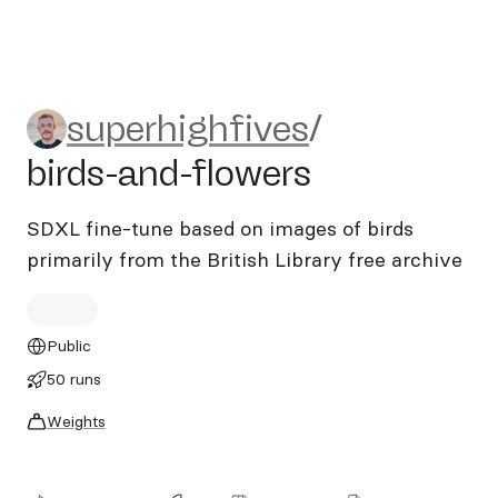
superhighfives/birds-and-fl
superhighfives
/
birds-and-flowers
SDXL fine-tune based on images of birds
primarily from the British Library free archive
Public
50 runs
Weights