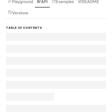
Playground
API
Examples
README
Versions
TABLE OF CONTENTS