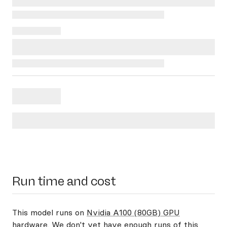
Run time and cost
This model runs on
Nvidia A100 (80GB) GPU
hardware
. We don't yet have enough runs of this