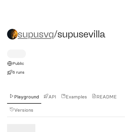
supusvq/supusevilla
supusvq
/
supusevilla
Public
6 runs
Playground
API
Examples
README
Versions