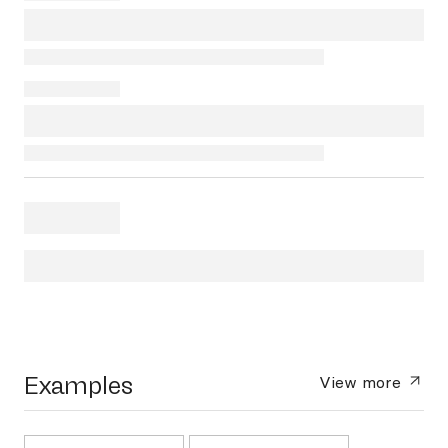
Examples
View more