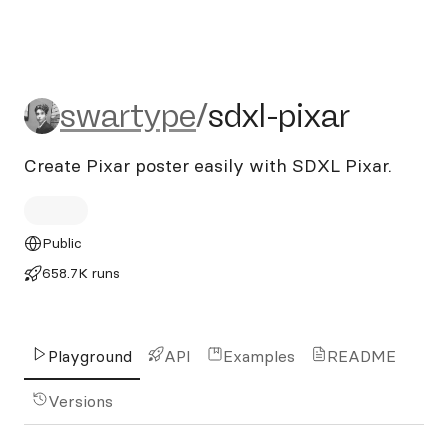
swartype/sdxl-pixar
swartype
/
sdxl-pixar
Create Pixar poster easily with SDXL Pixar.
Public
658.7K runs
Playground
API
Examples
README
Versions