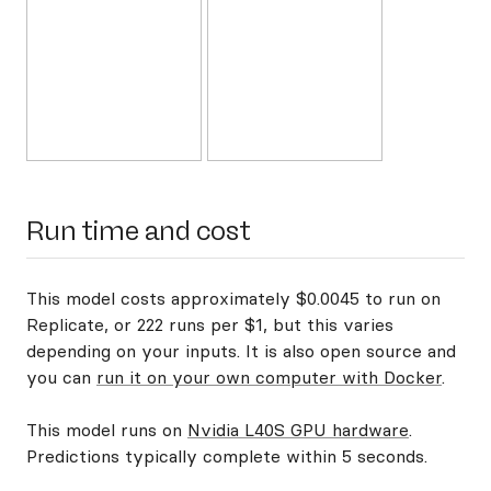
Run time and cost
This model costs approximately $0.0045 to run on
Replicate, or 222 runs per $1, but this varies
depending on your inputs. It is also open source and
you can
run it on your own computer with Docker
.
This model runs on
Nvidia L40S GPU hardware
.
Predictions typically complete within 5 seconds.