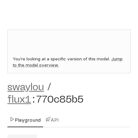
You're looking at a specific version of this model.
Jump
to the model overview.
swaylou
/
flux1
:
770c85b5
Playground
API