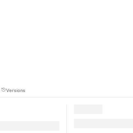
Versions