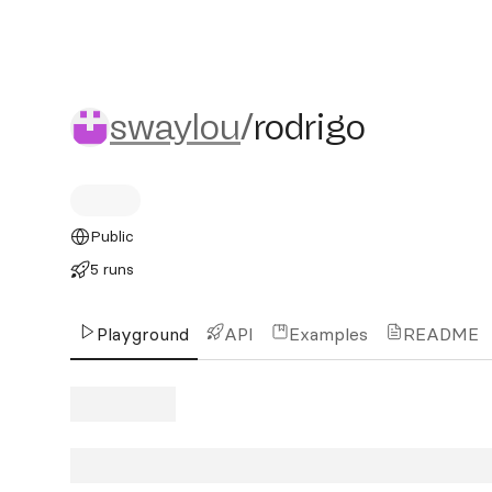
swaylou/rodrigo
swaylou
/
rodrigo
Public
5 runs
Playground
API
Examples
README