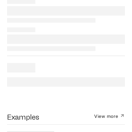
Examples
View more