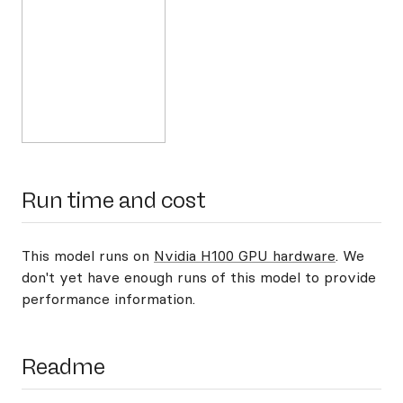
Run time and cost
This model runs on
Nvidia H100 GPU hardware
. We
don't yet have enough runs of this model to provide
performance information.
Readme