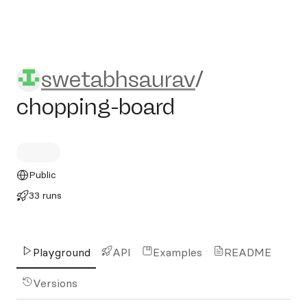
swetabhsaurav/chopping-bo
swetabhsaurav
/
chopping-board
Public
33 runs
Playground
API
Examples
README
Versions