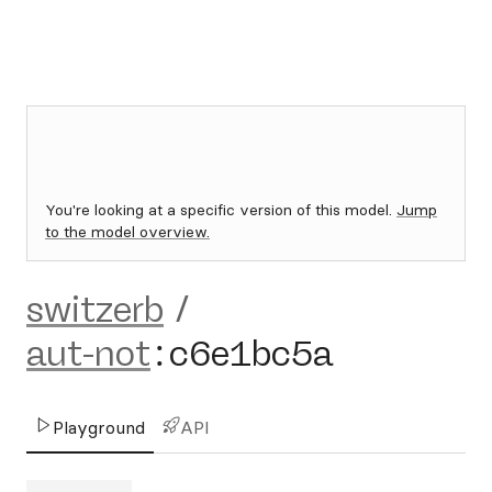
You're looking at a specific version of this model.
Jump
to the model overview.
switzerb
/
aut-not
:
c6e1bc5a
Playground
API