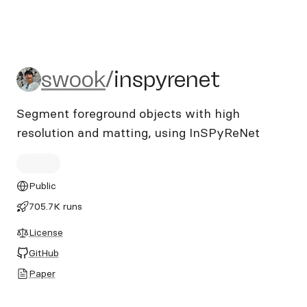
swook/inspyrenet
swook
/
inspyrenet
Segment foreground objects with high
resolution and matting, using InSPyReNet
Public
705.7K runs
License
GitHub
Paper