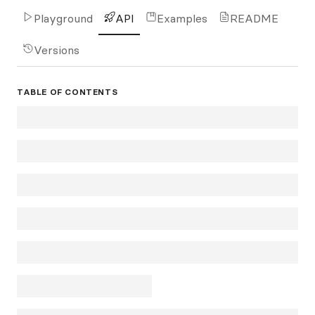
Playground
API
Examples
README
Versions
TABLE OF CONTENTS