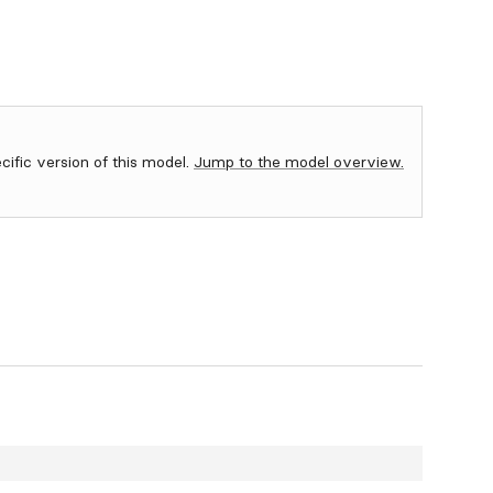
ecific version of this model.
Jump to the model overview.