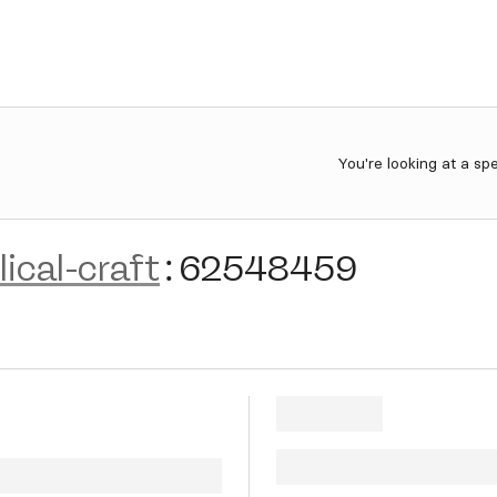
You're looking at a sp
ical-craft
:
62548459