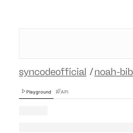
syncodeofficial
/
noah-bibl
Playground
API