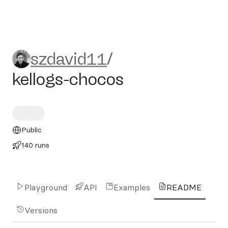
szdavid11/kellogs-chocos
szdavid11
/
kellogs-chocos
Public
140 runs
Playground
API
Examples
README
Versions