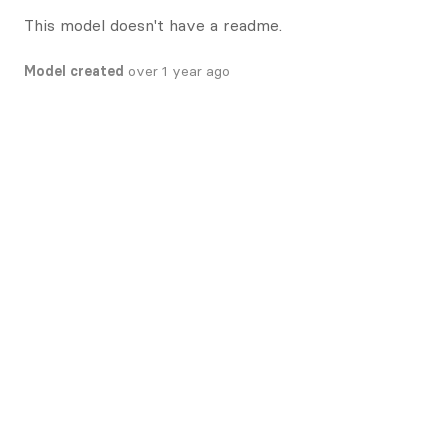
This model doesn't have a readme.
Model created
over 1 year ago