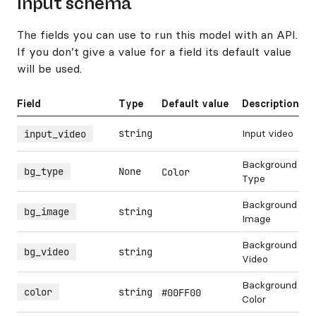
Input schema
The fields you can use to run this model with an API.
If you don’t give a value for a field its default value
will be used.
Field
Type
Default value
Description
string
Input video
input_video
Background
bg_type
None
Color
Type
Background
bg_image
string
Image
Background
bg_video
string
Video
Background
color
string
#00FF00
Color