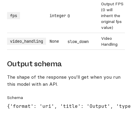
Output FPS
(0 will
fps
integer
inherit the
0
original fps
value)
Video
video_handling
None
slow_down
Handling
Output schema
The shape of the response you’ll get when you run
this model with an API.
Schema
{'format': 'uri', 'title': 'Output', 'type