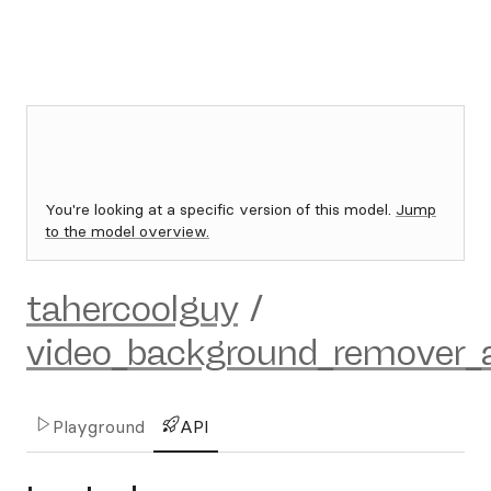
You're looking at a specific version of this model.
Jump
to the model overview.
tahercoolguy
/
video_background_remover_
Playground
API