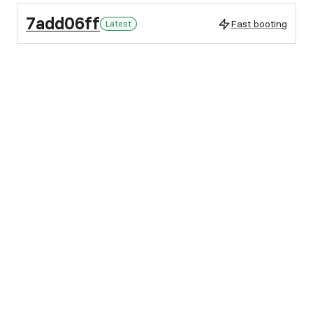
7add06ff
Fast booting
Latest