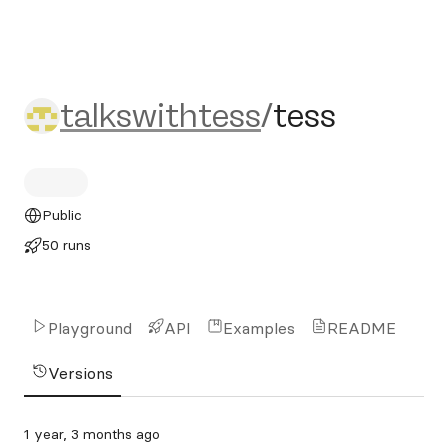
talkswithtess/tess
talkswithtess
/
tess
Public
50 runs
Playground
API
Examples
README
Versions
1 year, 3 months ago