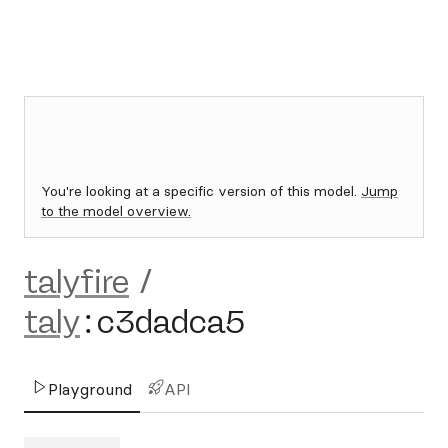
You're looking at a specific version of this model.
Jump
to the model overview.
talyfire
/
taly
:
c3dadca5
Playground
API