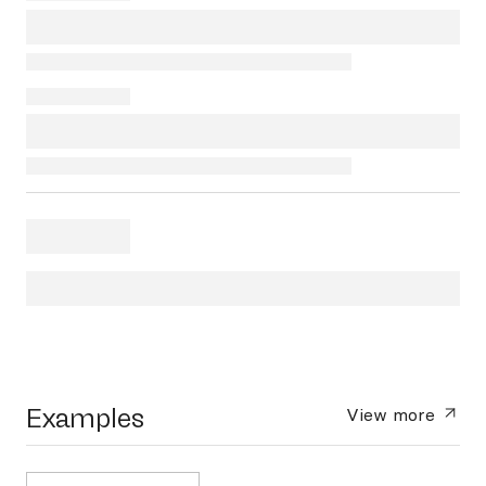
Examples
View more