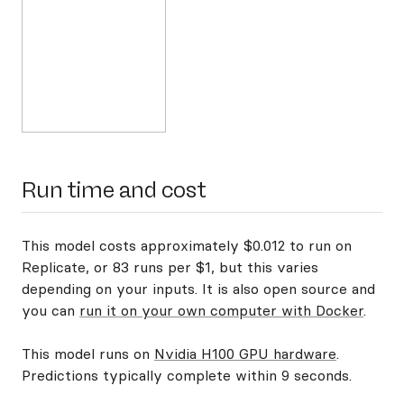
Run time and cost
This model costs approximately $0.012 to run on
Replicate, or 83 runs per $1, but this varies
depending on your inputs. It is also open source and
you can
run it on your own computer with Docker
.
This model runs on
Nvidia H100 GPU hardware
.
Predictions typically complete within 9 seconds.