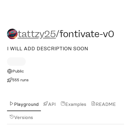
tattzy25/fontivate-v0
tattzy25
/
fontivate-v0
I WILL ADD DESCRIPTION SOON
Public
555 runs
Playground
API
Examples
README
Versions