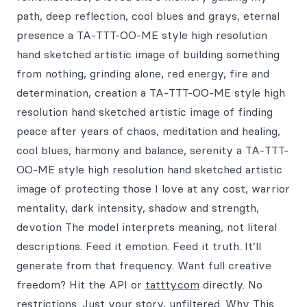
path, deep reflection, cool blues and grays, eternal
presence a TA-TTT-OO-ME style high resolution
hand sketched artistic image of building something
from nothing, grinding alone, red energy, fire and
determination, creation a TA-TTT-OO-ME style high
resolution hand sketched artistic image of finding
peace after years of chaos, meditation and healing,
cool blues, harmony and balance, serenity a TA-TTT-
OO-ME style high resolution hand sketched artistic
image of protecting those I love at any cost, warrior
mentality, dark intensity, shadow and strength,
devotion The model interprets meaning, not literal
descriptions. Feed it emotion. Feed it truth. It’ll
generate from that frequency. Want full creative
freedom? Hit the API or
tattty.com
directly. No
restrictions. Just your story, unfiltered. Why This