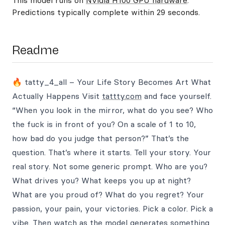
This model runs on
Nvidia H100 GPU hardware
.
Predictions typically complete within 29 seconds.
Readme
🔥 tatty_4_all – Your Life Story Becomes Art What
Actually Happens Visit
tattty.com
and face yourself.
“When you look in the mirror, what do you see? Who
the fuck is in front of you? On a scale of 1 to 10,
how bad do you judge that person?” That’s the
question. That’s where it starts. Tell your story. Your
real story. Not some generic prompt. Who are you?
What drives you? What keeps you up at night?
What are you proud of? What do you regret? Your
passion, your pain, your victories. Pick a color. Pick a
vibe. Then watch as the model generates something