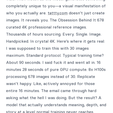
completely unique to you—a visual manifestation of
who you actually are.
tattty.com
doesn’t just create
images. It reveals you. The Obsession Behind It 678
curated 4K professional reference images.
Thousands of hours sourcing. Every. Single. Image.
Handpicked. In crystal 4K. Here’s where it gets real:
I was supposed to train this with 30 images
maximum. Standard protocol. Typical training time?
About 90 seconds. I said fuck it and went all in. 16
minutes 28 seconds of pure GPU compute. 8x H100s
processing 678 images instead of 30. Replicate
wasn’t happy. Like, actively annoyed for those
entire 16 minutes. The email came through hard
asking what the hell I was doing. But the result? A
model that actually understands meaning, depth, and
story at a level normal training never reaches.