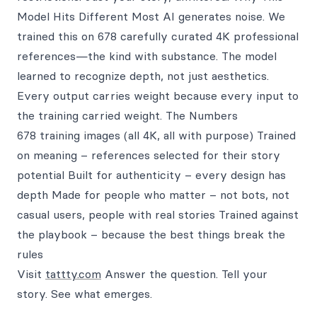
Model Hits Different Most AI generates noise. We
trained this on 678 carefully curated 4K professional
references—the kind with substance. The model
learned to recognize depth, not just aesthetics.
Every output carries weight because every input to
the training carried weight. The Numbers
678 training images (all 4K, all with purpose) Trained
on meaning – references selected for their story
potential Built for authenticity – every design has
depth Made for people who matter – not bots, not
casual users, people with real stories Trained against
the playbook – because the best things break the
rules
Visit
tattty.com
Answer the question. Tell your
story. See what emerges.