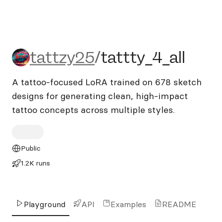
tattzy25/tattty_4_all
tattzy25
/
tattty_4_all
A tattoo-focused LoRA trained on 678 sketch
designs for generating clean, high-impact
tattoo concepts across multiple styles.
Public
1.2K runs
Playground
API
Examples
README