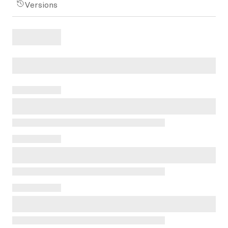
Versions