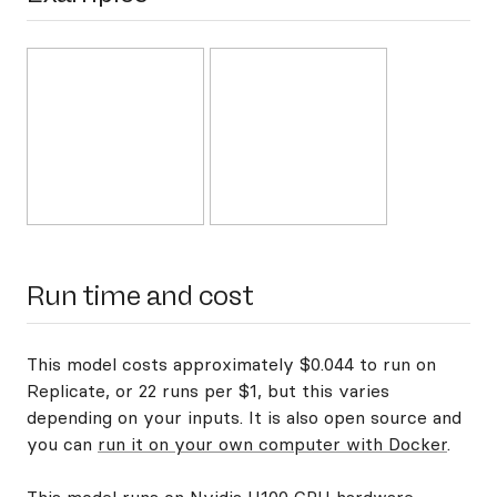
Run time and cost
This model costs approximately $0.044 to run on
Replicate, or 22 runs per $1, but this varies
depending on your inputs. It is also open source and
you can
run it on your own computer with Docker
.