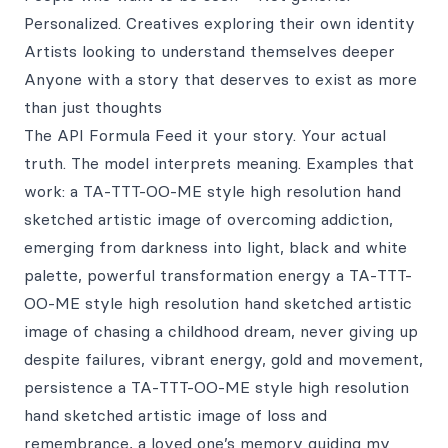
Personalized. Creatives exploring their own identity
Artists looking to understand themselves deeper
Anyone with a story that deserves to exist as more
than just thoughts
The API Formula Feed it your story. Your actual
truth. The model interprets meaning. Examples that
work: a TA-TTT-OO-ME style high resolution hand
sketched artistic image of overcoming addiction,
emerging from darkness into light, black and white
palette, powerful transformation energy a TA-TTT-
OO-ME style high resolution hand sketched artistic
image of chasing a childhood dream, never giving up
despite failures, vibrant energy, gold and movement,
persistence a TA-TTT-OO-ME style high resolution
hand sketched artistic image of loss and
remembrance, a loved one’s memory guiding my