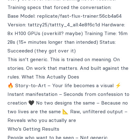
Training specs that forced the conversation:
Base Model: replicate/fast-flux-trainer:56cb4a64
Version: tattzy25/tattty_4_all:4e8f6c1d Hardware:
8x H100 GPUs (overkill? maybe) Training Time: 16m
28s (15+ minutes longer than intended) Status:
Succeeded (they got over it)
This isn’t generic. This is trained on meaning. On
stories. On work that matters. And built against the
rules. What This Actually Does
🔥 Story-to-Art – Your life becomes a visual ⚡
Instant manifestation – Seconds from confession to
creation 🖤 No two designs the same – Because no
two lives are the same 📐 Raw, unfiltered output –
Reveals who you actually are
Who’s Getting Results
People who want to be seen – Not generic.