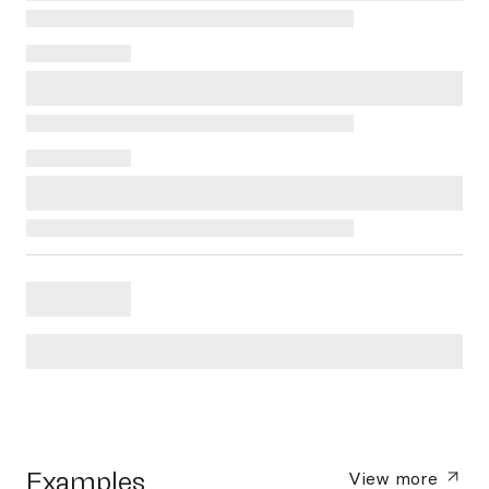
Examples
View more