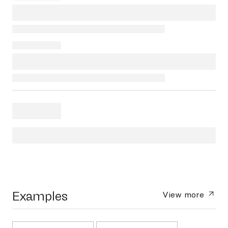
Examples
View more