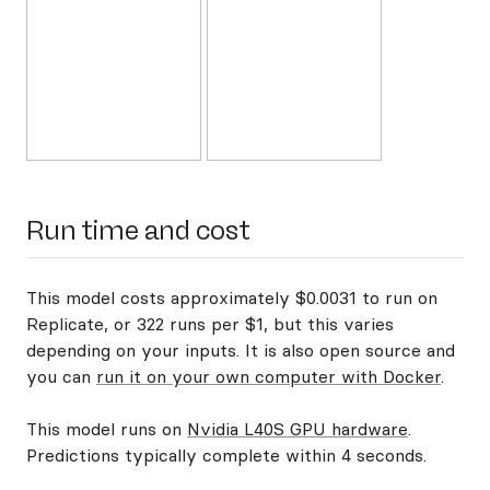
Run time and cost
This model costs approximately $0.0031 to run on
Replicate, or 322 runs per $1, but this varies
depending on your inputs. It is also open source and
you can
run it on your own computer with Docker
.
This model runs on
Nvidia L40S GPU hardware
.
Predictions typically complete within 4 seconds.