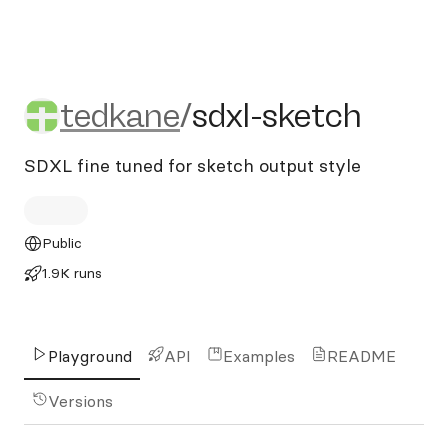
tedkane/sdxl-sketch
tedkane
/
sdxl-sketch
SDXL fine tuned for sketch output style
Public
1.9K runs
Playground
API
Examples
README
Versions