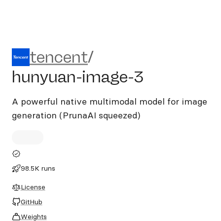
tencent/hunyuan-image-3
tencent
/
hunyuan-image-3
A powerful native multimodal model for image
generation (PrunaAI squeezed)
98.5K runs
License
GitHub
Weights