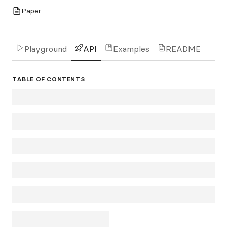
Paper
Playground
API
Examples
README
TABLE OF CONTENTS