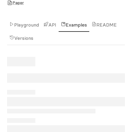
Paper
Playground
API
Examples
README
Versions