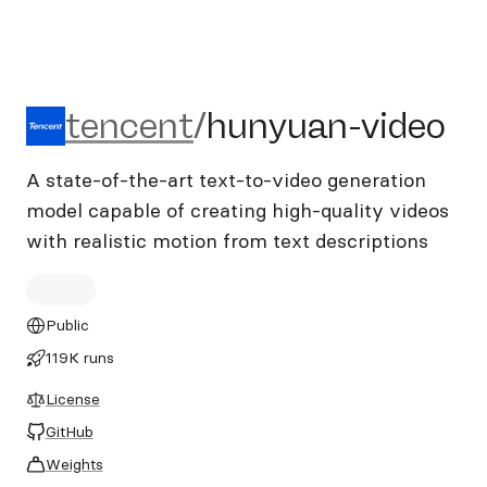
tencent/hunyuan-video
tencent
/
hunyuan-video
A state-of-the-art text-to-video generation
model capable of creating high-quality videos
with realistic motion from text descriptions
Public
119K runs
License
GitHub
Weights