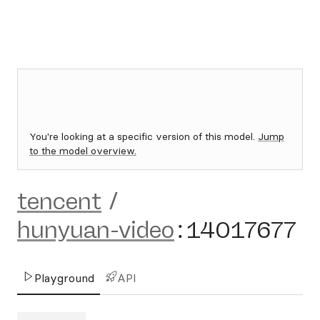
You're looking at a specific version of this model.
Jump
to the model overview.
tencent
/
hunyuan-video
:
14017677
Playground
API