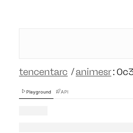
tencentarc
/
animesr
:
0c
Playground
API