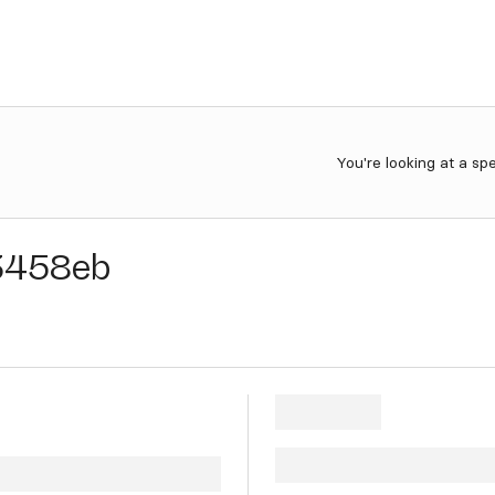
You're looking at a sp
3458eb