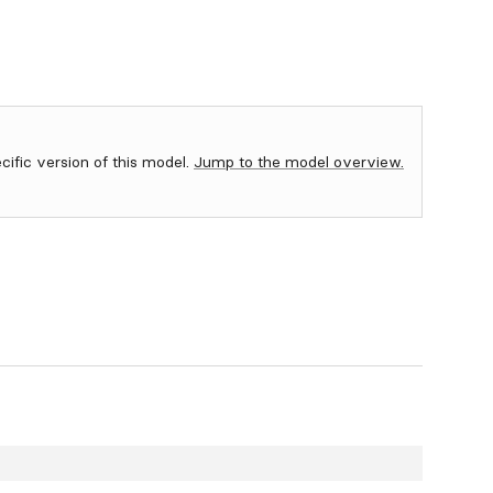
ecific version of this model.
Jump to the model overview.