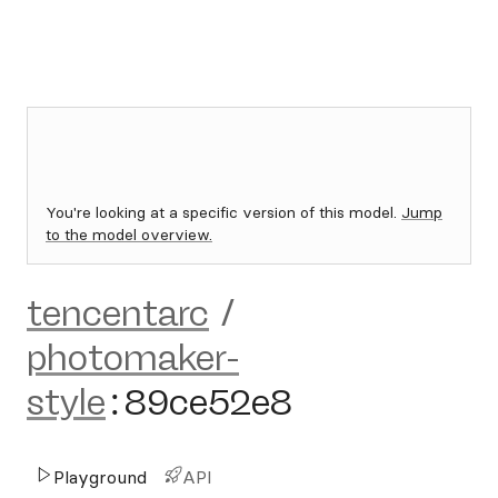
You're looking at a specific version of this model.
Jump
to the model overview.
tencentarc
/
photomaker-
style
:
89ce52e8
Playground
API