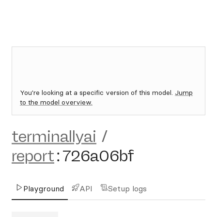
You're looking at a specific version of this model.
Jump
to the model overview.
terminallyai
/
report
:
726a06bf
Playground
API
Setup logs