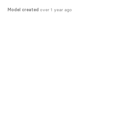
Model created
over 1 year ago