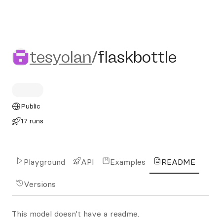
tesyolan/flaskbottle
tesyolan
/
flaskbottle
Public
17 runs
Playground
API
Examples
README
Versions
This model doesn't have a readme.