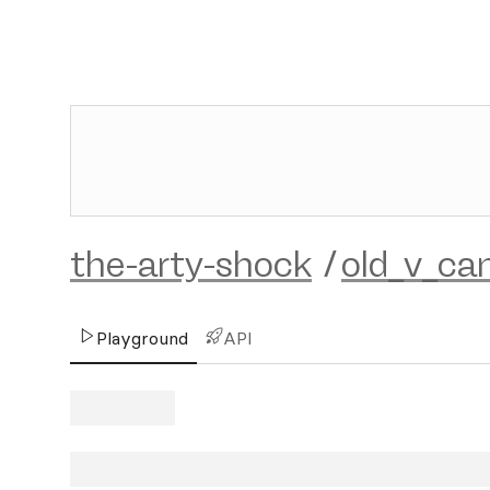
the-arty-shock
/
old_v_ca
Playground
API