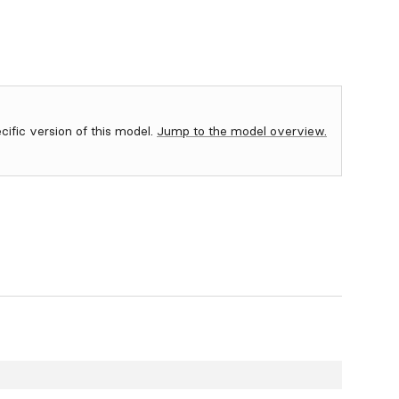
ecific version of this model.
Jump to the model overview.