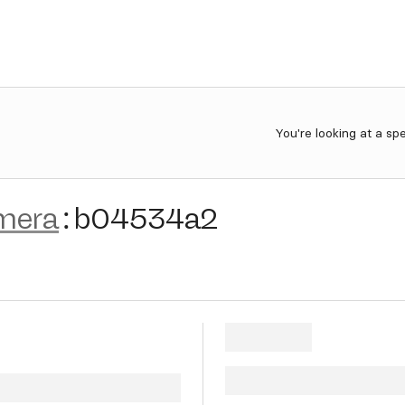
You're looking at a sp
mera
:
b04534a2