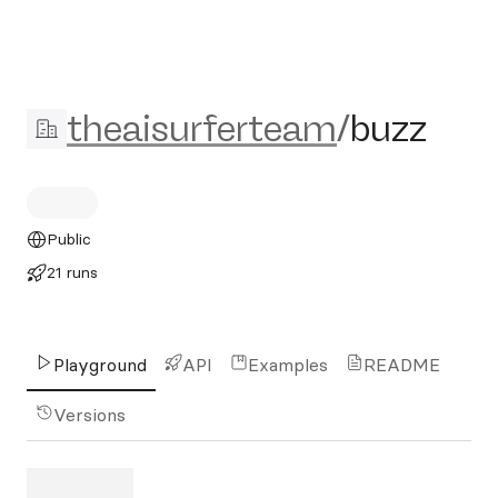
theaisurferteam/buzz
theaisurferteam
/
buzz
Public
21 runs
Playground
API
Examples
README
Versions