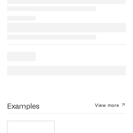
Examples
View more