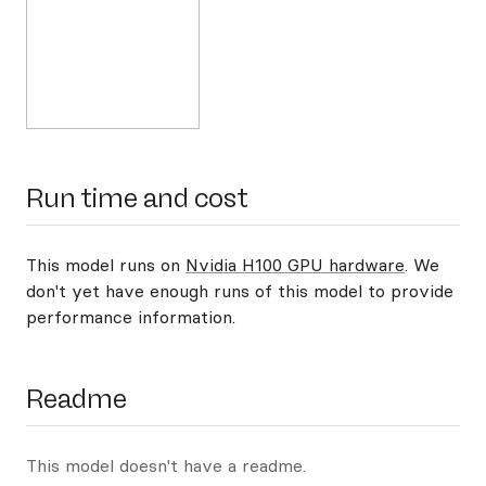
Run time and cost
This model runs on
Nvidia H100 GPU hardware
. We
don't yet have enough runs of this model to provide
performance information.
Readme
This model doesn't have a readme.