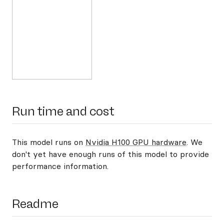
Run time and cost
This model runs on
Nvidia H100 GPU hardware
. We
don't yet have enough runs of this model to provide
performance information.
Readme