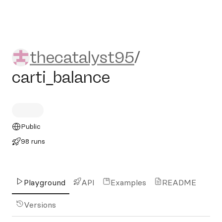
thecatalyst95/carti_balance
thecatalyst95
/
carti_balance
Public
98 runs
Playground
API
Examples
README
Versions