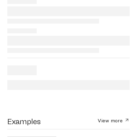
Examples
View more