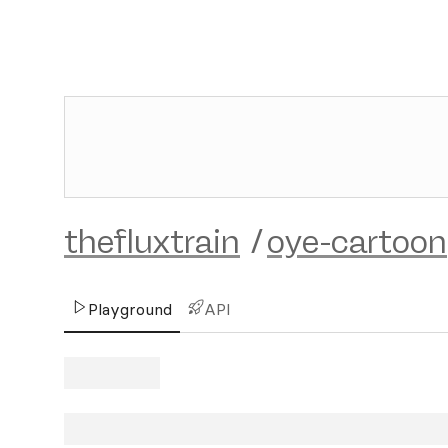
thefluxtrain
/
oye-cartoon
Playground
API