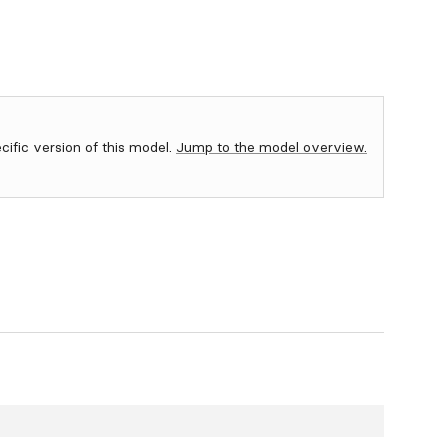
ecific version of this model.
Jump to the model overview.