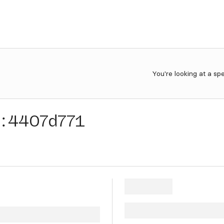
You're looking at a sp
:
4407d771