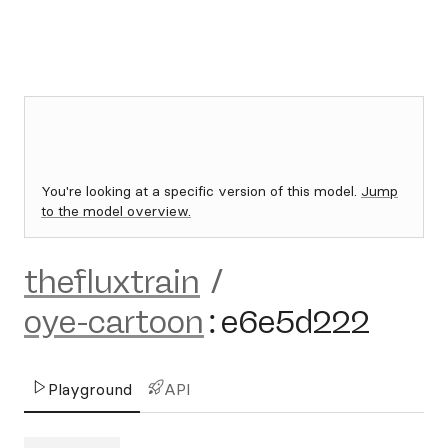
You're looking at a specific version of this model.
Jump
to the model overview.
thefluxtrain
/
oye-cartoon
:
e6e5d222
Playground
API