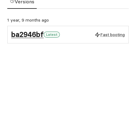
Versions
1 year, 9 months ago
ba2946bf
Fast booting
Latest