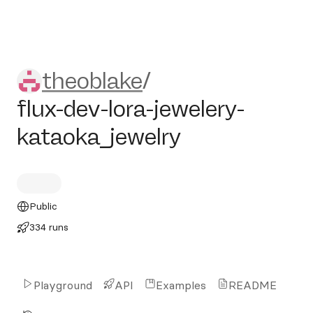
theoblake/flux-dev-lora-jewe
theoblake
/
flux-dev-lora-jewelery-
kataoka_jewelry
Public
334 runs
Playground
API
Examples
README