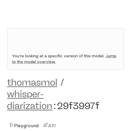
You're looking at a specific version of this model.
Jump
to the model overview.
thomasmol
/
whisper-
diarization
:
29f3997f
Playground
API