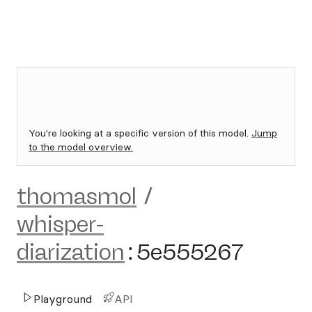
You're looking at a specific version of this model.
Jump
to the model overview.
thomasmol
/
whisper-
diarization
:
5e555267
Playground
API