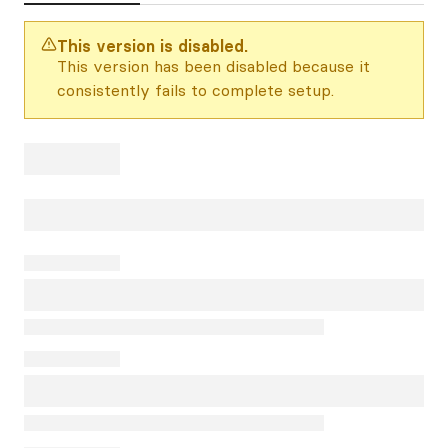
This version is disabled.
This version has been disabled because it
consistently fails to complete setup.