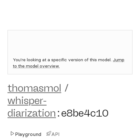
You're looking at a specific version of this model.
Jump
to the model overview.
thomasmol
/
whisper-
diarization
:
e8be4c10
Playground
API