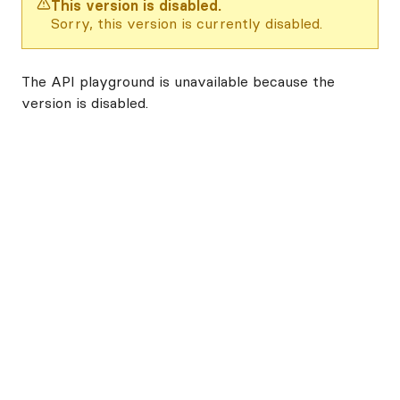
This version is disabled.
Sorry, this version is currently disabled.
The API playground is unavailable because the
version is disabled.