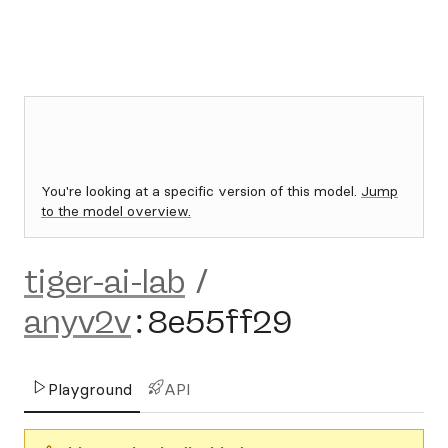
You're looking at a specific version of this model.
Jump
to the model overview.
tiger-ai-lab
/
anyv2v
:
8e55ff29
Playground
API