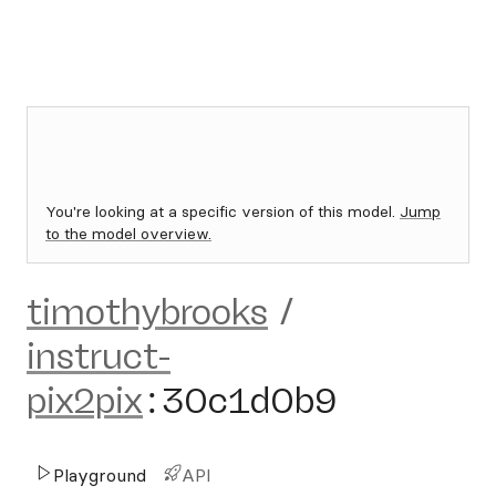
You're looking at a specific version of this model.
Jump
to the model overview.
timothybrooks
/
instruct-
pix2pix
:
30c1d0b9
Playground
API