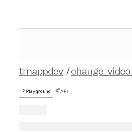
tmappdev
/
change_video
Playground
API