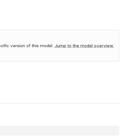
ecific version of this model.
Jump to the model overview.