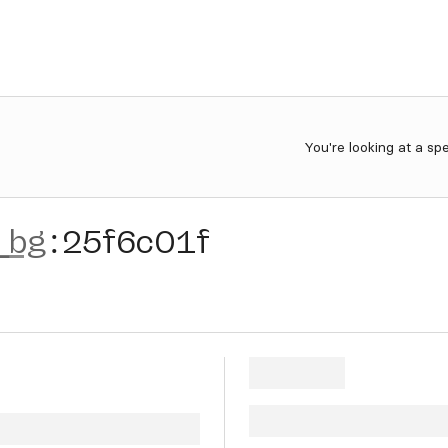
You're looking at a sp
_bg
:
25f6c01f