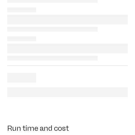
Run time and cost