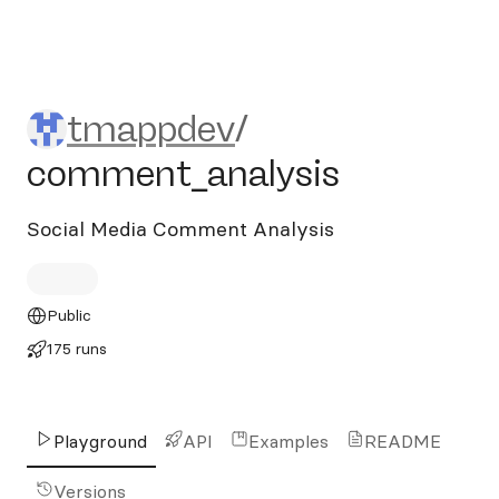
tmappdev/comment_analys
tmappdev
/
comment_analysis
Social Media Comment Analysis
Public
175 runs
Playground
API
Examples
README
Versions