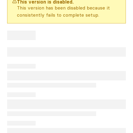
This version is disabled.
This version has been disabled because it
consistently fails to complete setup.