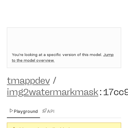
You're looking at a specific version of this model.
Jump
to the model overview.
tmappdev
/
img2watermarkmask
:
17cc
Playground
API