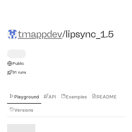
tmappdev/lipsync_1.5
tmappdev
/
lipsync_1.5
Public
91 runs
Playground
API
Examples
README
Versions