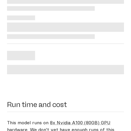
Run time and cost
This model runs on
8x Nvidia A100 (80GB) GPU
hardware
. We don't yet have enough runs of this